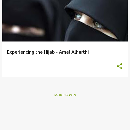
o
s
t
s
Experiencing the Hijab - Amal Alharthi
MORE POSTS