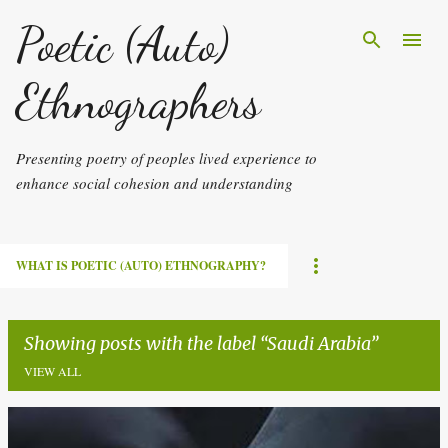
Skip to main content
Poetic (Auto)
Ethnographers
Presenting poetry of peoples lived experience to
enhance social cohesion and understanding
WHAT IS POETIC (AUTO) ETHNOGRAPHY?
Showing posts with the label
Saudi Arabia
VIEW ALL
P