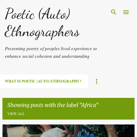
Skip to main content
Poetic (Auto)
Ethnographers
Presenting poetry of peoples lived experience to
enhance social cohesion and understanding
WHAT IS POETIC (AUTO) ETHNOGRAPHY?
Showing posts with the label
Africa
VIEW ALL
P