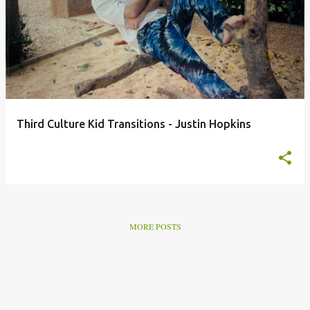
o
s
t
s
Third Culture Kid Transitions - Justin Hopkins
MORE POSTS