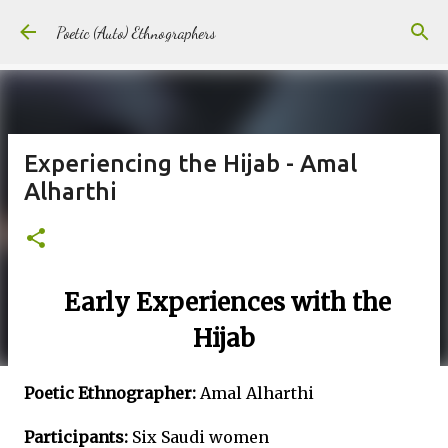
Skip to main content
Poetic (Auto) Ethnographers
Experiencing the Hijab - Amal
Alharthi
Early Experiences with the
Hijab
Poetic Ethnographer:
Amal Alharthi
Participants:
Six Saudi women