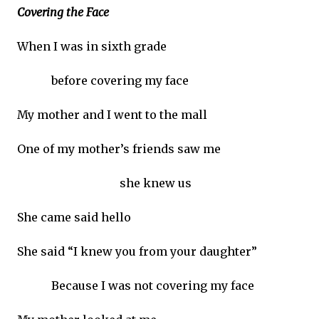
Covering the Face
When I was in sixth grade
before covering my face
My mother and I went to the mall
One of my mother’s friends saw me
she knew us
She came said hello
She said “I knew you from your daughter”
Because I was not covering my face