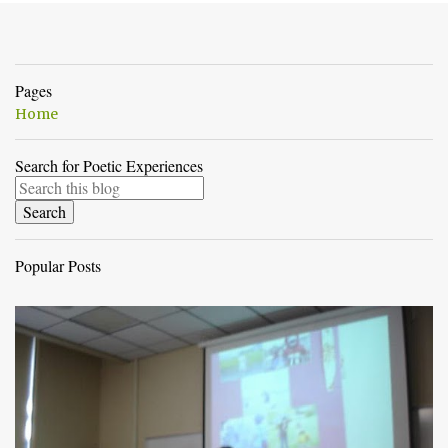
Pages
Home
Search for Poetic Experiences
Popular Posts