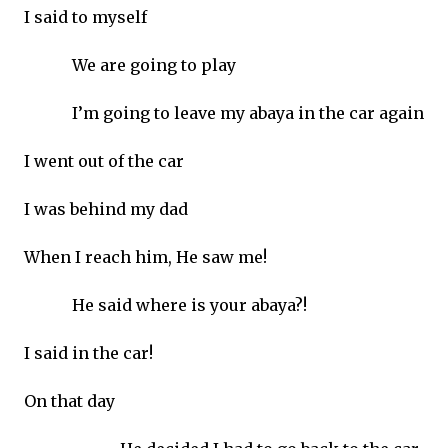
I said to myself
We are going to play
I’m going to leave my abaya in the car again
I went out of the car
I was behind my dad
When I reach him, He saw me!
He said where is your abaya?!
I said in the car!
On that day