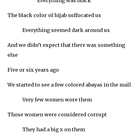
Everything was black
The black color of hijab suffocated us
Everything seemed dark around us
And we didn’t expect that there was something
else
Five or six years ago
We started to see a few colored abayas in the mall
Very few women wore them
Those women were considered corrupt
They had a big x on them