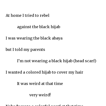
At home I tried to rebel
against the black hijab
I was wearing the black abaya
but I told my parents
I’m not wearing a black hijab (head scarf)
I wanted a colored hijab to cover my hair
It was weird at that time
very weird!