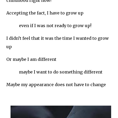
childhood right now!
Accepting the fact, I have to grow up
even if I was not ready to grow up!
I didn’t feel that it was the time I wanted to grow
up
Or maybe I am different
maybe I want to do something different
Maybe my appearance does not have to change