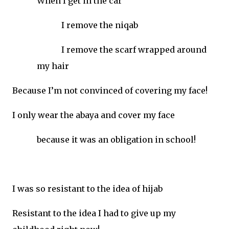
When I get in the car
I remove the niqab
I remove the scarf wrapped around
my hair
Because I’m not convinced of covering my face!
I only wear the abaya and cover my face
because it was an obligation in school!
I was so resistant to the idea of hijab
Resistant to the idea I had to give up my