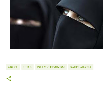
ABAYA
HIJAB
ISLAMIC FEMINISM
SAUDI ARABIA