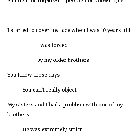
So I tied the niqab with people not knowing us
I started to cover my face when I was 10 years old
I was forced
by my older brothers
You know those days
You can’t really object
My sisters and I had a problem with one of my
brothers
He was extremely strict