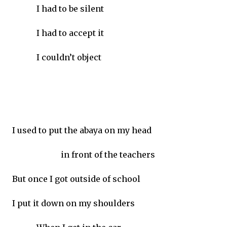
I had to be silent
I had to accept it
I couldn’t object
I used to put the abaya on my head
in front of the teachers
But once I got outside of school
I put it down on my shoulders