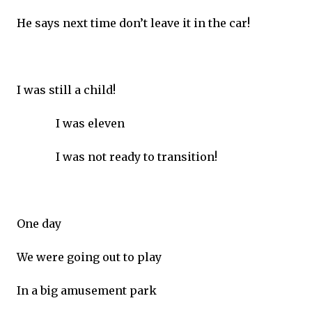
He says next time don’t leave it in the car!
I was still a child!
I was eleven
I was not ready to transition!
One day
We were going out to play
In a big amusement park