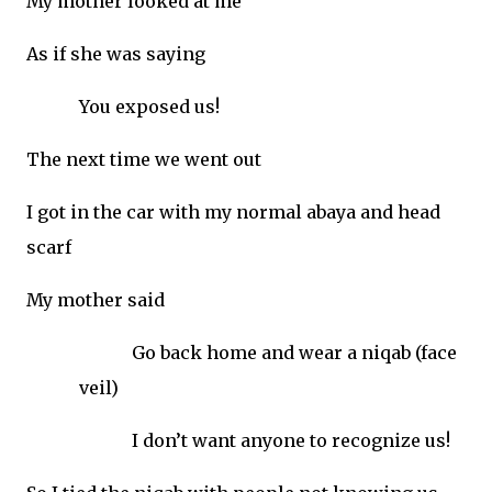
My mother looked at me
As if she was saying
You exposed us!
The next time we went out
I got in the car with my normal abaya and head
scarf
My mother said
Go back home and wear a niqab (face
veil)
I don’t want anyone to recognize us!