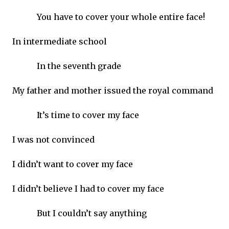
You have to cover your whole entire face!
In intermediate school
In the seventh grade
My father and mother issued the royal command
It’s time to cover my face
I was not convinced
I didn’t want to cover my face
I didn’t believe I had to cover my face
But I couldn’t say anything