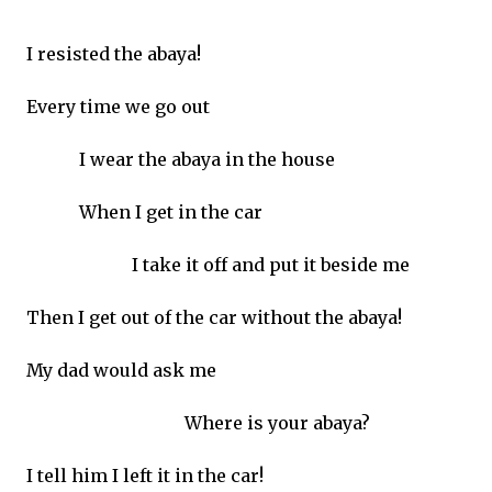
I resisted the abaya!
Every time we go out
I wear the abaya in the house
When I get in the car
I take it off and put it beside me
Then I get out of the car without the abaya!
My dad would ask me
Where is your abaya?
I tell him I left it in the car!