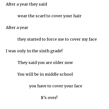
After a year they said
wear the scarf to cover your hair
After a year
they started to force me to cover my face
I was only in the sixth grade!
They said you are older now
You will be in middle school
you have to cover your face
It’s over!