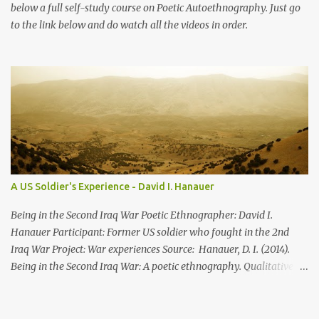
below a full self-study course on Poetic Autoethnography. Just go
to the link below and do watch all the videos in order.
A US Soldier's Experience - David I. Hanauer
Being in the Second Iraq War Poetic Ethnographer: David I.
Hanauer Participant: Former US soldier who fought in the 2nd
Iraq War Project: War experiences Source: Hanauer, D. I. (2014).
Being in the Second Iraq War: A poetic ethnography. Qualitative
Inquiry , 21 (1): 83-106 XII. The Huge Hole Driving in the desert
there was nothing. Then there is this huge hole. This huge hole is
lush green. And a house. There’s someone who lives in the desert