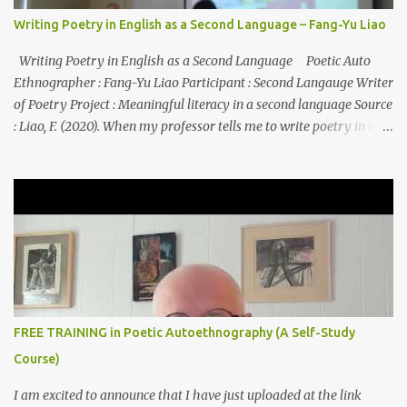
Writing Poetry in English as a Second Language – Fang-Yu Liao
Writing Poetry in English as a Second Language Poetic Auto
Ethnographer : Fang-Yu Liao Participant : Second Langauge Writer
of Poetry Project : Meaningful literacy in a second language Source
: Liao, F. (2020). When my professor tells me to write poetry in my
second language: A poetic autoethnography. In B. Yazan, S.
Canagarajah, & R. Jain (Eds.), Autoethnographies in ELT:
Transnational Identities, Pedagogies, and Practices (pp. 57-74).
Routledge: New York, NY. I My heart started to pounder and
wonder... POETRY? Really? You must be kidding me? How can I
write poetry? Poetry like Shakespeare’s Sonnet? or classic poems
from Chinese poets? Not even a poet in my first languages. Never
written any poems in Mandarin. What should I do? Can I survive
from this class? Smile on my face, to convince myself, I can do
FREE TRAINING in Poetic Autoethnography (A Self-Study
it...... BUT CAN I? IV Closing eyes we all sat, I felt relaxed ...
Course)
I am excited to announce that I have just uploaded at the link