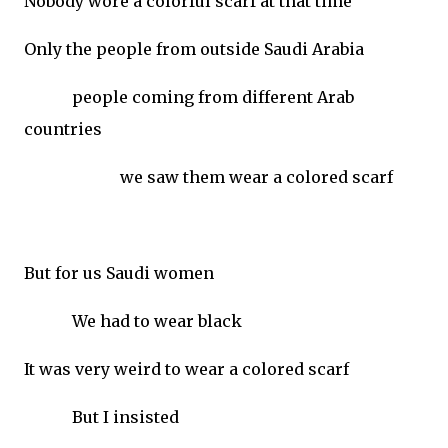
Nobody wore a colorful scarf at that time
Only the people from outside Saudi Arabia
people coming from different Arab
countries
we saw them wear a colored scarf
But for us Saudi women
We had to wear black
It was very weird to wear a colored scarf
But I insisted