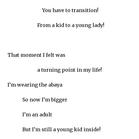
You have to transition!
From a kid to a young lady!
That moment I felt was
a turning point in my life!
I’m wearing the abaya
So now I’m bigger
I’m an adult
But I’m still a young kid inside!