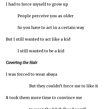
I had to force myself to grow up
People perceive you as older
So you have to act in a certain way
But I still wanted to act like a kid
I still wanted to be a kid
Covering the Hair
I was forced to wear abaya
But they couldn’t force me to like it
It took them more time to convince me