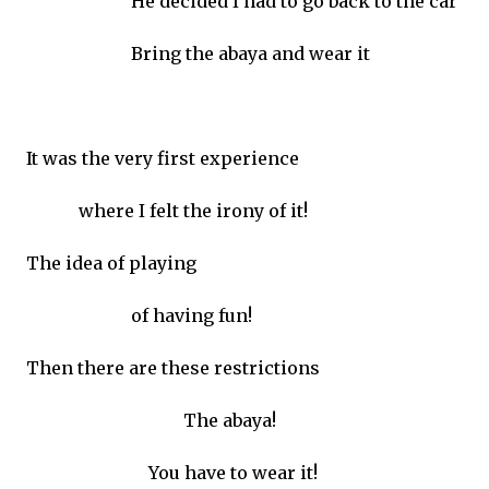
He decided I had to go back to the car
Bring the abaya and wear it
It was the very first experience
where I felt the irony of it!
The idea of playing
of having fun!
Then there are these restrictions
The abaya!
You have to wear it!