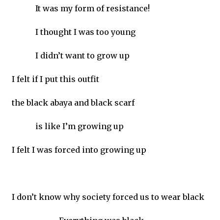
It was my form of resistance!
I thought I was too young
I didn’t want to grow up
I felt if I put this outfit
the black abaya and black scarf
is like I’m growing up
I felt I was forced into growing up
I don’t know why society forced us to wear black