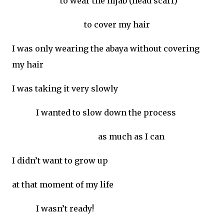
to wear the hijab (head scarf)
to cover my hair
I was only wearing the abaya without covering
my hair
I was taking it very slowly
I wanted to slow down the process
as much as I can
I didn’t want to grow up
at that moment of my life
I wasn’t ready!