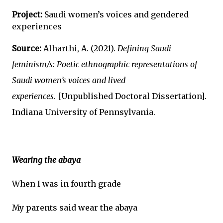
Project:
Saudi women’s voices and gendered
experiences
Source:
Alharthi, A. (2021).
Defining Saudi
feminism/s: Poetic ethnographic representations of
Saudi women’s voices and lived
experiences
.
[Unpublished Doctoral Dissertation].
Indiana University of Pennsylvania.
Wearing the abaya
When I was in fourth grade
My parents said wear the abaya