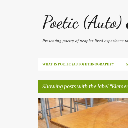
Poetic (Auto)
Presenting poetry of peoples lived experience 
WHAT IS POETIC (AUTO) ETHNOGRAPHY?
Showing posts with the label
Elemen
P
AUTISM
ELEMENTARY SCHOOL
JAPAN
o
POETIC AUTOETHNOGRAPHY