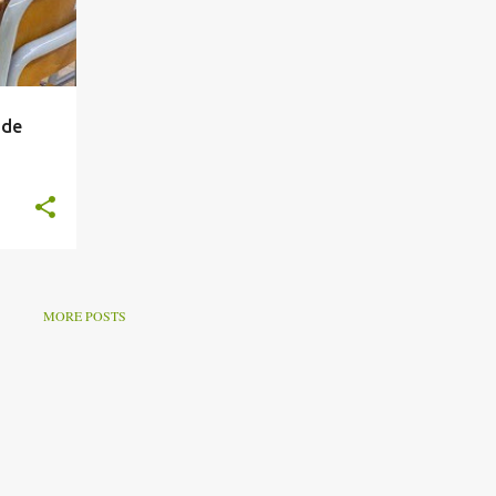
ade
MORE POSTS