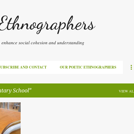
Skip to main content
 Ethnographers
to enhance social cohesion and understanding
SUBSCRIBE AND CONTACT
OUR POETIC ETHNOGRAPHERS
tary School
VIEW AL
+