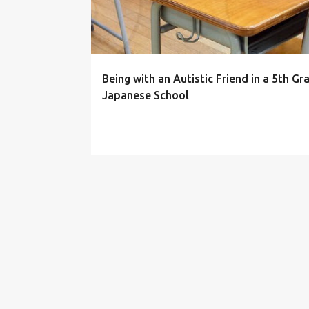
s
t
s
Being with an Autistic Friend in a 5th Gr
Japanese School