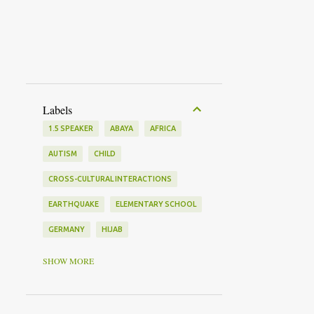
Labels
1.5 SPEAKER
ABAYA
AFRICA
AUTISM
CHILD
CROSS-CULTURAL INTERACTIONS
EARTHQUAKE
ELEMENTARY SCHOOL
GERMANY
HIJAB
HOLOCAUST
IMMIGRANT
SHOW MORE
ISLAMIC FEMINISM
JAPAN
KOREA
LANGUAGE LEARNING