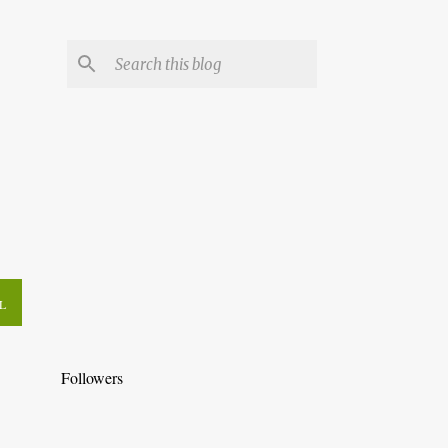
L
Followers