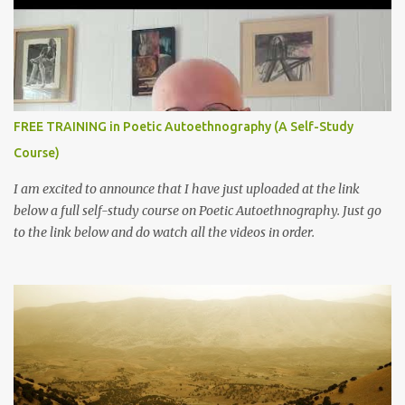
FREE TRAINING in Poetic Autoethnography (A Self-Study
Course)
I am excited to announce that I have just uploaded at the link
below a full self-study course on Poetic Autoethnography. Just go
to the link below and do watch all the videos in order.