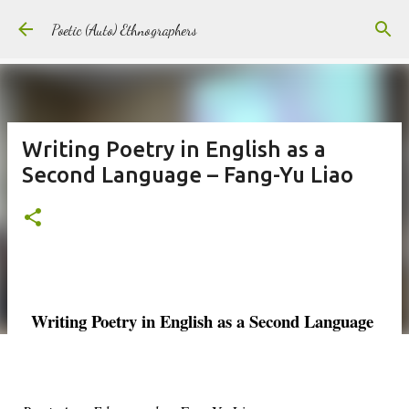
Skip to main content
Poetic (Auto) Ethnographers
Writing Poetry in English as a
Second Language – Fang-Yu Liao
Writing Poetry in English as a Second Language