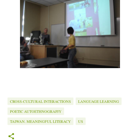
CROSS-CULTURAL INTERACTIONS
LANGUAGE LEARNING
POETIC AUTOETHNOGRAPJY
TAIWAN. MEANINGFUL LITERACY
US