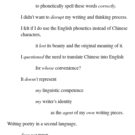
to phonetically spell these words
correctly.
I didn’t want to
disrupt
my writing and thinking process.
I felt if I do use the English phonetics instead of Chinese
characters,
it
lost
its beauty and the original meaning of it.
I
questioned
the need to translate Chinese into English
for
whose
convenience?
It
doesn’t
represent
my
linguistic competence
my
writer’s identity
as the
agent
of my
own
writing pieces.
Writing poetry in a second language,
does not
mean