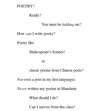
POETRY?
Really?
You must be
kidding
me?
How
can
I write poetry?
Poetry like
Shakespeare’s Sonnet?
or
classic poems from Chinese poets?
Not
even a poet in my first languages.
Never
written any poems in Mandarin.
What should I do?
Can I survive from this class?