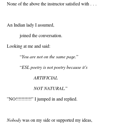
None of the above the instructor satisfied with . . .
An Indian lady I assumed,
joined the conversation.
Looking at me and said:
“
You are not on the same page.
”
“
ESL poetry is not poetry because it’s
ARTIFICIAL
NOT NATURAL.
”
”NO!!!!!!!!!!!” I jumped in and replied.
Nobody
was on my side or supported my ideas,