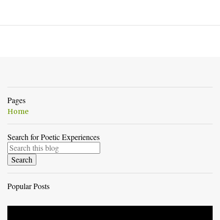
Pages
Home
Search for Poetic Experiences
Popular Posts