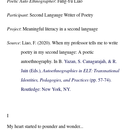
Poetic Auto Ethnographer
: Fang-Yu Liao
Participant
: Second Langauge Writer of Poetry
Project
: Meaningful literacy in a second language
Source
: Liao, F. (2020). When my professor tells me to write
poetry in my second language: A poetic
autoethnography. In B.
Yazan, S. Canagarajah, & R.
Jain (Eds.),
Autoethnographies in ELT: Transnational
Identities, Pedagogies, and Practices
(pp. 57-74).
Routledge: New York, NY.
I
My heart started to pounder and wonder...