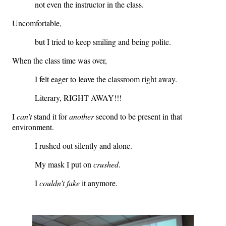
not even the instructor in the class.
Uncomfortable,
but I tried to keep smiling and being polite.
When the class time was over,
I felt eager to leave the classroom right away.
Literary, RIGHT AWAY!!!
I
can’t
stand it for
another
second to be present in that
environment.
I rushed out silently and alone.
My mask I put on
crushed
.
I
couldn’t fake
it anymore.