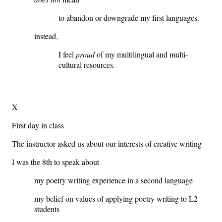
to abandon or downgrade my first languages.
instead,
I feel
proud
of my multilingual and multi-
cultural resources.
X
First day in class
The instructor asked us about our interests of creative writing
I was the 8th to speak about
my poetry writing experience in a second language
my belief on values of applying poetry writing to L2
students