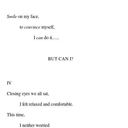
Smile
on my face,
to
convince
myself,
I
can
do it......
BUT CAN I?
IV
Closing eyes we all sat,
I felt relaxed and comfortable.
This time,
I neither worried