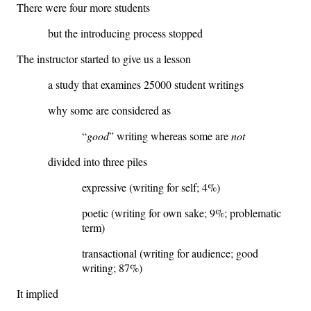
There were four more students
but the introducing process stopped
The instructor started to give us a lesson
a study that examines 25000 student writings
why some are considered as
“
good
” writing whereas some are
not
divided into three piles
expressive (writing for self; 4%)
poetic (writing for own sake; 9%; problematic
term)
transactional (writing for audience; good
writing; 87%)
It implied