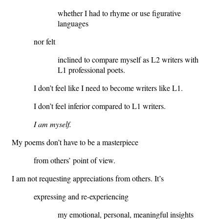
whether I had to rhyme or use figurative
languages
nor felt
inclined to compare myself as L2 writers with
L1 professional poets.
I don’t feel like I need to become writers like L1.
I don’t feel inferior compared to L1 writers.
I am myself.
My poems don’t have to be a masterpiece
from others’ point of view.
I am not requesting appreciations from others. It’s
expressing and re-experiencing
my emotional, personal, meaningful insights