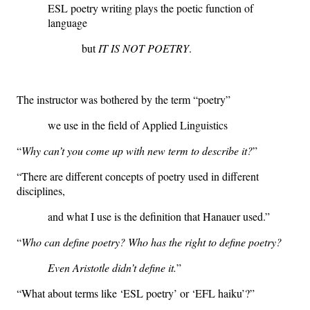
ESL poetry writing plays the poetic function of
language
but
IT IS NOT POETRY
.
The instructor was bothered by the term “poetry”
we use in the field of Applied Linguistics
“
W
hy can’t you come up with new term to describe it?
”
“There are different concepts of poetry used in different
disciplines,
and what I use is the definition that Hanauer used.”
“
Who can define poetry? Who has the right to define poetry?
Even Aristotle didn’t define it.
”
“What about terms like ‘ESL poetry’ or ‘EFL haiku’?”