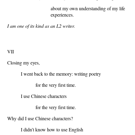
about my own understanding of my life
experiences.
I am one of its kind as an L2 writer.
VII
Closing my eyes,
I went back to the memory: writing poetry
for the very first time.
I use Chinese characters
for the very first time.
Why did I use Chinese characters?
I didn’t know how to use English