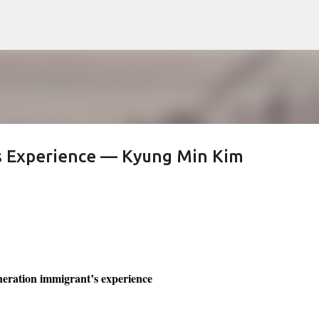
Skip to main content
’s Experience — Kyung Min Kim
neration immigrant’s experience