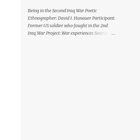
Being in the Second Iraq War Poetic
Ethnographer: David I. Hanauer Participant:
Former US soldier who fought in the 2nd
Iraq War Project: War experiences Source:
Hanauer, D. I. (2014). Being in the Second
Iraq War: A poetic ethnography. Qualitative
Inquiry , 21 (1): 83-106 XII. The Huge Hole
Driving in the desert there was nothing.
Then there is this huge hole. This huge hole
is lush green. And a house. There’s someone
who lives in the desert who has a house in
the ground with green. And we couldn’t get
in there. Like I don’t know how the hell he
gets in there, and gets out. And we were just
at the top with our guns “Get out!” cause
you know everyone’s crazy. We just see
these guys doing nothing. They could be
soldiers who ran already or they could, do