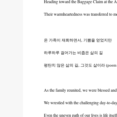
Heading toward the Baggage Claim at the Airp
Their warmheartedness was transferred to me
온
가족이
재회하면서
,
기쁨을
얻었지만
하루하루
걸어가는
비좁은
삶의
길
평탄치
않은
삶의
길
,
그것도
삶이라
(poem
As the family reunited, we were blessed and
We wrestled with the challenging day-to-day
Even the uneven path of our lives is life itself