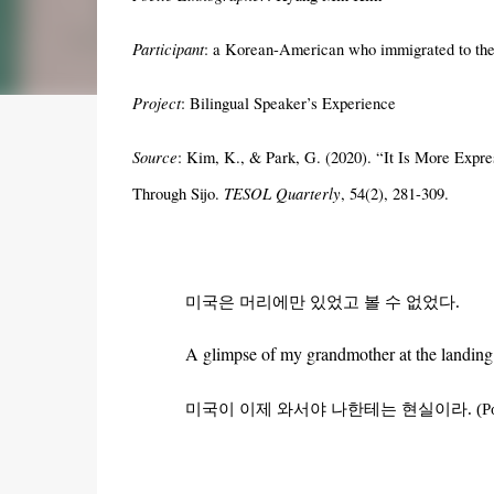
Participant
: a Korean-American who immigrated to the
Project
: Bilingual Speaker’s Experience
Source
:
Kim, K.,
& Park, G. (2020). “It Is More Expre
TESOL Quarterly
Through Sijo.
, 54(2), 281-309.
미국은
머리에만
있었고
볼
수
없었다
.
A glimpse of my grandmother at the landing 
미국이
이제
와서야
나한테는
현실이라
.
(P