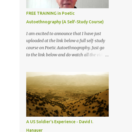
74). Routledge: New York, NY. I My heart
started to pounder and wonder... POETRY?
FREE TRAINING in Poetic
Really? You must be kidding me? How can I
Autoethnography (A Self-Study Course)
write poetry? Poetry like Shakespeare’s
Sonnet? or classic poems from Chinese
I am excited to announce that I have just
poets? Not even a poet in my first languages.
uploaded at the link below a full self-study
Never written any poems in Mandarin. What
course on Poetic Autoethnography. Just go
should I do? Can I survive from this class?
to the link below and do watch all the videos
Smile on my face, to convince myself, I can
in order.
do it...... BUT CAN I? IV Closing eyes we all
sat, I felt relaxed ...
A US Soldier's Experience - David I.
Hanauer