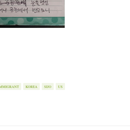
IMMIGRANT
KOREA
SIJO
US