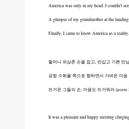
America was only in my head. I couldn’t see 
A glimpse of my grandmother at the landing 
Finally, I came to know America as a reality.
할머니
외삼촌
손을
잡고
,
반갑고
기쁜
만
공항
수화물
쪽으로
향하면서
가벼운
마음
뜨거운
그들의
손
,
마음도
뜨거워라
(poem 
It was a pleasant and happy meeting clingi