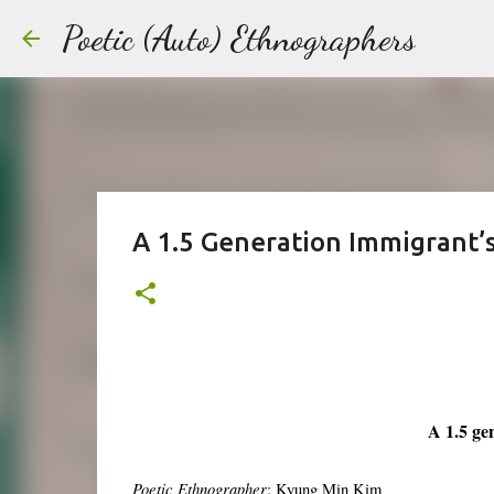
Poetic (Auto) Ethnographers
A 1.5 Generation Immigrant
A 1.5 ge
Poetic Ethnographer
: Kyung Min Kim