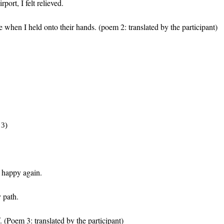
ort, I felt relieved.
 when I held onto their hands.
(poem 2: translated by the participant)
 3)
 happy again.
 path.
.
(Poem 3: translated by the participant)