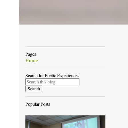
Pages
Home
Search for Poetic Experiences
Popular Posts