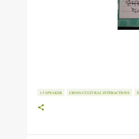
1.5 SPEAKER
CROSS-CULTURAL INTERACTIONS