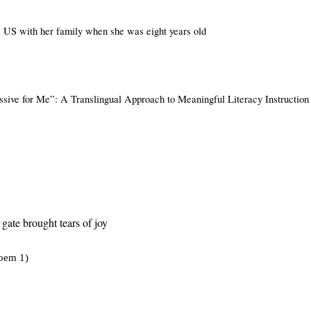
 US with her family when she was eight years old
ssive for Me”: A Translingual Approach to Meaningful Literacy Instruction
gate brought tears of joy
oem 1)