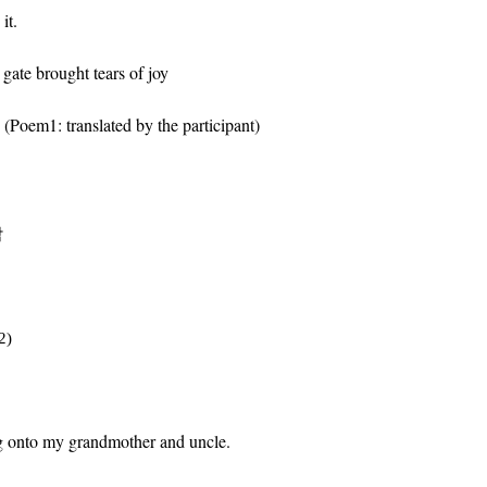
it.
gate brought tears of joy
 (
Poem1:
translated by
the participant
)
남
2)
ng onto my grandmother and uncle.