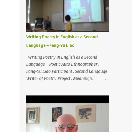
Writing Poetry in English as a Second
Language – Fang-Yu Liao
Writing Poetry in English as a Second
Language Poetic Auto Ethnographer :
Fang-Yu Liao Participant : Second Langauge
Writer of Poetry Project : Meaningful
literacy in a second language Source : Liao, F.
(2020). When my professor tells me to write
poetry in my second language: A poetic
autoethnography. In B. Yazan, S.
Canagarajah, & R. Jain (Eds.),
Autoethnographies in ELT: Transnational
Identities, Pedagogies, and Practices (pp. 57-